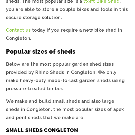
sheds. The most popular size is a
7x4ft Bike Shed
,
you are able to store a couple bikes and tools in this
secure storage solution.
Contact us
today if you require a new bike shed in
Congleton.
Popular sizes of sheds
Below are the most popular garden shed sizes
provided by Rhino Sheds in Congleton. We only
make heavy-duty made-to-last garden sheds using
pressure-treated timber.
We make and build small sheds and also large
sheds in
Congleton
, the most popular sizes of apex
and pent sheds that we make are:
SMALL SHEDS CONGLETON