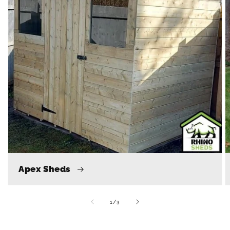
Apex Sheds
of
1
/
3