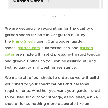
Garden Gates
of
1
/
4
We are getting the recognition for the quality of
garden sheds for sale in Congleton built by
the
Rhino Sheds
team. Our wooden garden
sheds,
garden bars
, summerhouses, and
garden
gates
are made with solid pressure-treated tongue
and groove timber, so you can be assured of long
lasting quality and weather resistance.
We make all of our sheds to order, so we will build
your shed to your specifications and personal
requirements. Whether you want your garden shed
to be used for outdoor storage, a tool shed, a bike
shed or for something more elaborate like an