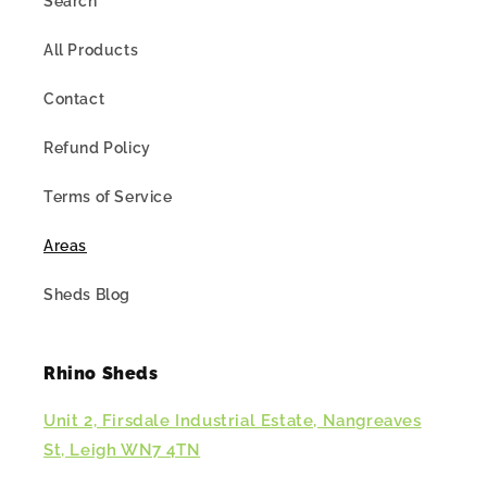
Search
All Products
Contact
Refund Policy
Terms of Service
Areas
Sheds Blog
Rhino Sheds
Unit 2, Firsdale Industrial Estate, Nangreaves
St, Leigh WN7 4TN