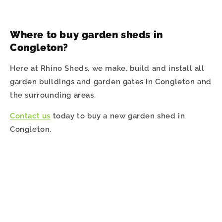
Where to buy garden sheds in
Congleton
?
Here at Rhino Sheds, we make, build and install all
garden buildings and garden gates in Congleton and
the surrounding areas.
Contact us
today to buy a new garden shed in
Congleton.