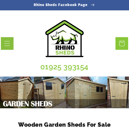
Skip to
Rhino Sheds Facebook Page
content
Cart
01925 393154
Wooden Garden Sheds For Sale