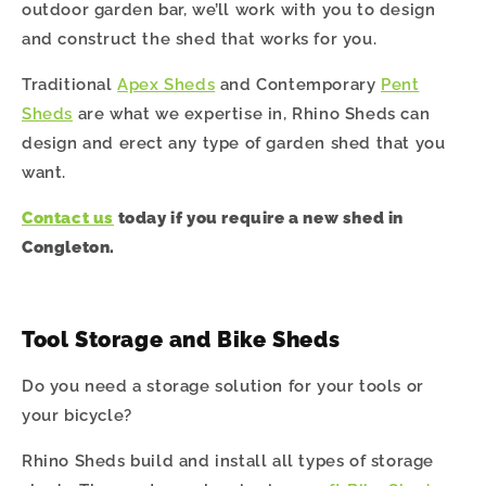
outdoor garden bar, we’ll work with you to design
and construct the shed that works for you.
Traditional
Apex Sheds
and Contemporary
Pent
Sheds
are what we expertise in, Rhino Sheds can
design and erect any type of garden shed that you
want.
Contact us
today if you require a new shed in
Congleton
.
Tool Storage and Bike Sheds
Do you need a storage solution for your tools or
your bicycle?
Rhino Sheds build and install all types of storage