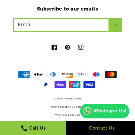
Subscribe to our emails
Email
Facebook
Pinterest
Instagram
Payment
methods
© 2026,
Rhino Sheds
Trusted Trades Directory
Whatsapp Us!
View Our Location
Call Us
Contact Us