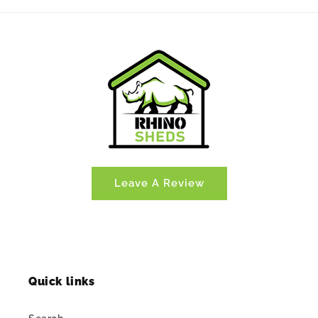
Leave A Review
Quick links