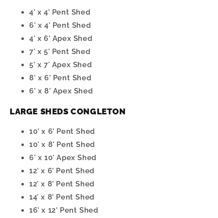
4' x 4' Pent Shed
6' x 4' Pent Shed
4' x 6' Apex Shed
7' x 5' Pent Shed
5' x 7' Apex Shed
8' x 6' Pent Shed
6' x 8' Apex Shed
LARGE SHEDS CONGLETON
10' x 6' Pent Shed
10' x 8' Pent Shed
6' x 10' Apex Shed
12' x 6' Pent Shed
12' x 8' Pent Shed
14' x 8' Pent Shed
16' x 12' Pent Shed