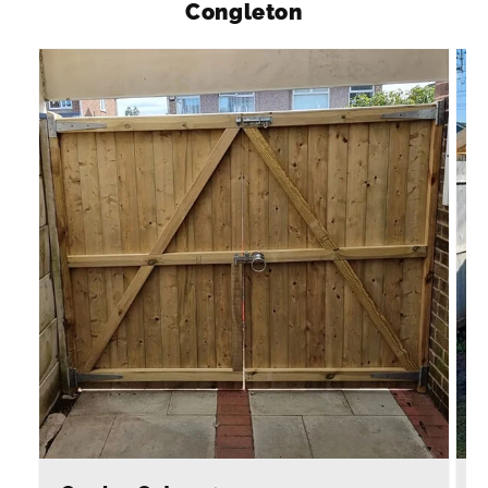
Congleton