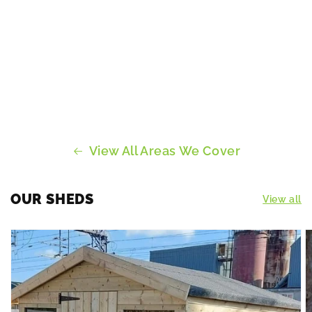
View All Areas We Cover
OUR SHEDS
View all