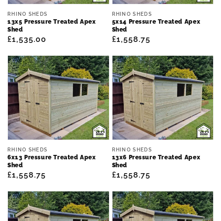
Vendor:
Vendor:
RHINO SHEDS
RHINO SHEDS
13x5 Pressure Treated Apex
5x14 Pressure Treated Apex
Shed
Shed
Regular
£1,535.00
Regular
£1,558.75
price
price
Vendor:
Vendor:
RHINO SHEDS
RHINO SHEDS
6x13 Pressure Treated Apex
13x6 Pressure Treated Apex
Shed
Shed
Regular
£1,558.75
Regular
£1,558.75
price
price