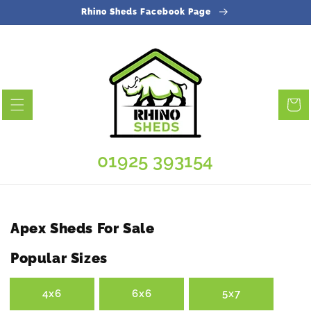
Skip to
Rhino Sheds Facebook Page
content
Cart
01925 393154
Collection:
Apex Sheds For Sale
Popular Sizes
4x6
6x6
5x7