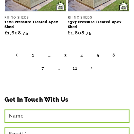
Vendor:
Vendor:
RHINO SHEDS
RHINO SHEDS
11x8 Pressure Treated Apex
13x7 Pressure Treated Apex
Shed
Shed
Regular
£1,608.75
Regular
£1,608.75
price
price
…
5
1
3
4
6
…
7
11
Get In Touch With Us
Name
Email
*