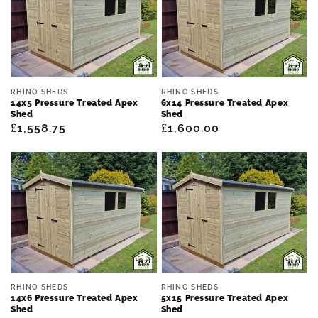
Vendor:
Vendor:
RHINO SHEDS
RHINO SHEDS
14x5 Pressure Treated Apex
6x14 Pressure Treated Apex
Shed
Shed
Regular
£1,558.75
Regular
£1,600.00
price
price
Vendor:
Vendor:
RHINO SHEDS
RHINO SHEDS
14x6 Pressure Treated Apex
5x15 Pressure Treated Apex
Shed
Shed