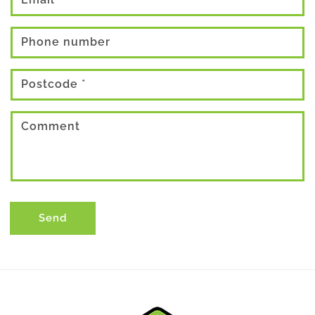
Phone number
Postcode
*
Comment
Send