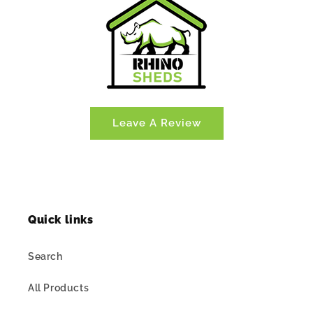
Leave A Review
Quick links
Search
All Products