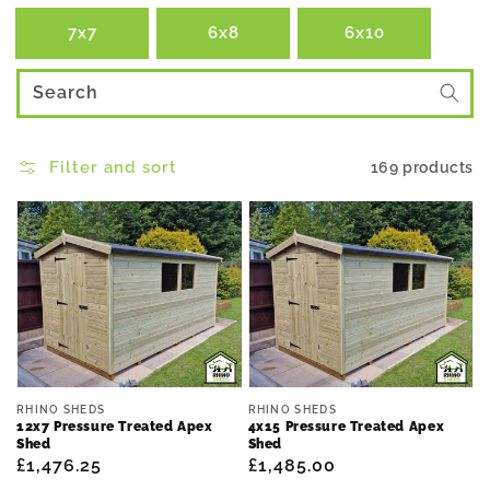
7x7
6x8
6x10
Search
Filter and sort
169 products
Vendor:
Vendor:
RHINO SHEDS
RHINO SHEDS
12x7 Pressure Treated Apex
4x15 Pressure Treated Apex
Shed
Shed
Regular
£1,476.25
Regular
£1,485.00