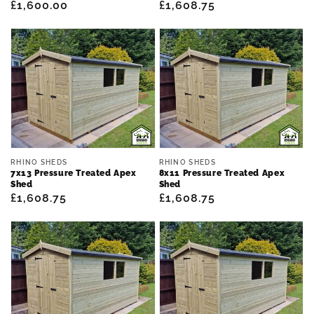
Regular
£1,600.00
Regular
£1,608.75
price
price
Vendor:
Vendor:
RHINO SHEDS
RHINO SHEDS
7x13 Pressure Treated Apex
8x11 Pressure Treated Apex
Shed
Shed
Regular
£1,608.75
Regular
£1,608.75
price
price