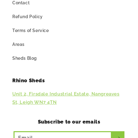
Contact
Refund Policy
Terms of Service
Areas
Sheds Blog
Rhino Sheds
Unit 2, Firsdale Industrial Estate, Nangreaves
St, Leigh WN7 4TN
Subscribe to our emails
Email