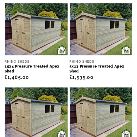
price
price
Vendor:
Vendor:
RHINO SHEDS
RHINO SHEDS
15x4 Pressure Treated Apex
5x13 Pressure Treated Apex
Shed
Shed
Regular
£1,485.00
Regular
£1,535.00
price
price