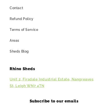
Contact
Refund Policy
Terms of Service
Areas
Sheds Blog
Rhino Sheds
Unit 2, Firsdale Industrial Estate, Nangreaves
St, Leigh WN7 4TN
Subscribe to our emails