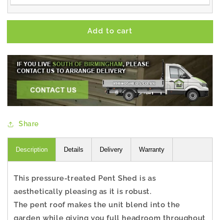
Add to cart
Share
Description
Details
Delivery
Warranty
This pressure-treated Pent Shed is as
aesthetically pleasing as it is robust.
The pent roof makes the unit blend into the
garden while giving you full headroom throughout