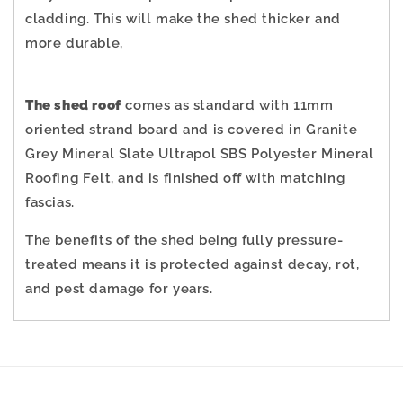
cladding.
This will make the shed thicker and
more durable,
The shed roof
comes as standard with 11mm
oriented strand board and is covered in Granite
Grey Mineral Slate Ultrapol SBS Polyester Mineral
Roofing Felt, and is finished off with matching
fascias.
The benefits of the shed being fully pressure-
treated means it is protected against decay, rot,
and pest damage for years.