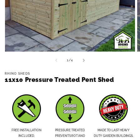
Open
O
media
m
of
1
/
4
1
2
in
in
modal
m
RHINO SHEDS
11x10 Pressure Treated Pent Shed
FREE INSTALLATION
PRESSURE TREATED.
MADE TO LAST HEAVY
INCLUDED.
PREVENTS ROT AND
DUTY GARDEN BUILDINGS.