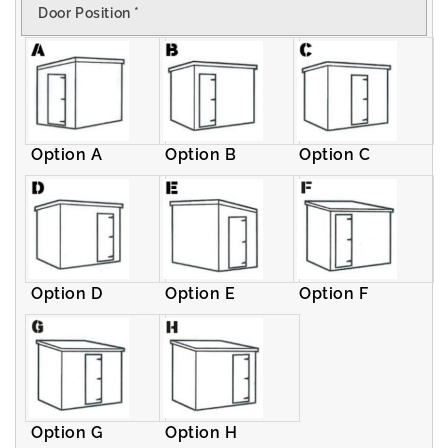
Door Position
*
Pent
Pent
Shed
Shed
Option A
Option B
Option C
Option D
Option E
Option F
Option G
Option H