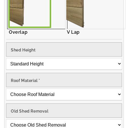
Overlap
V Lap
Shed Height
Roof Material
*
Old Shed Removal