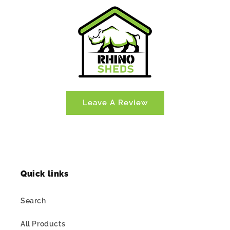
Leave A Review
Quick links
Search
All Products