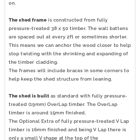
on.
The shed frame
is constructed from fully
pressure-treated 38 x 50 timber. The wall battens
are spaced out at every 2ft or sometimes shorter.
This means we can anchor the wood closer to help
stop twisting with the shrinking and expanding of
the timber cladding.
The frames will include braces in some corners to
help keep the shed structure from leaning.
The shed is built
as standard with fully pressure-
treated (19mm) OverLap timber. The OverLap
timber is around 15mm finished,
The Optional Extra of fully pressure-treated V Lap
timber is 16mm finished and being V Lap there is
only a small V shape at the top of the