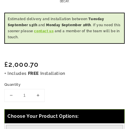
DECAY.
Estimated delivery and installation between
Tuesday
September 15th
and
Monday September 28th
. If you need this
sooner please
contact us
and a member of the team will be in
touch.
Regular
£2,000.70
price
+ Includes
FREE
Installation
Quantity
Decrease
Increase
quantity
quantity
for
for
11x10
11x10
Choose Your Product Options:
Pressure
Pressure
Treated
Treated