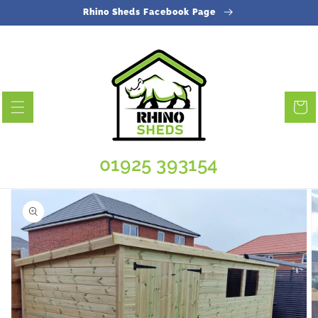
Skip to
Rhino Sheds Facebook Page
content
Cart
01925 393154
Skip to
product
information