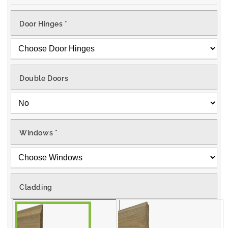
Door Hinges
*
Double Doors
Windows
*
Cladding