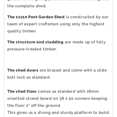
the complete shed.
The 11x10 Pent Garden Shed
is constructed by our
team of expert craftsmen using only the highest
quality timber.
The structure and cladding
are made up of fully
pressure-treated timber.
The shed doors
are braced and come with a slide
bolt lock as standard.
The shed floor
comes as standard with 18mm
oriented strand board on 38 x 50 runners keeping
the floor 2" off the ground.
This gives us a strong and sturdy platform to build