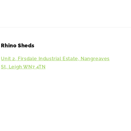
Rhino Sheds
Unit 2, Firsdale Industrial Estate, Nangreaves
St, Leigh WN7 4TN