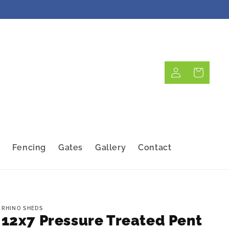
Log
Cart
in
Fencing
Gates
Gallery
Contact
RHINO SHEDS
12x7 Pressure Treated Pent