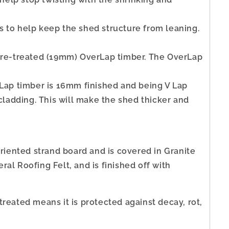
s to help keep the shed structure from leaning.
sure-treated (19mm) OverLap timber. The OverLap
 Lap timber is 16mm finished and being V Lap
cladding.
This will make the shed thicker and
iented strand board and is covered in Granite
al Roofing Felt, and is finished off with
treated means it is protected against decay, rot,