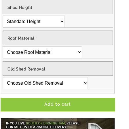
Shed Height
Roof Material
*
Old Shed Removal
Add to cart