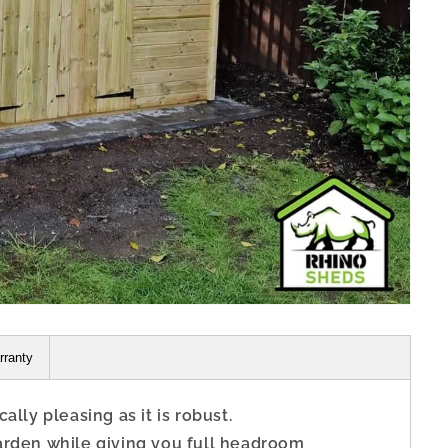
rranty
lly pleasing as it is robust.
arden while giving you full headroom