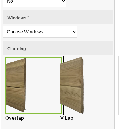
Windows
*
Cladding
Overlap
V Lap