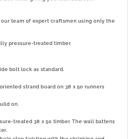
 our team of expert craftsmen using only the
lly pressure-treated timber.
de bolt lock as standard.
riented strand board on 38 x 50 runners
uild on.
ssure-treated 38 x 50 timber. The wall battens
er.
elp stop twisting with the shrinking and