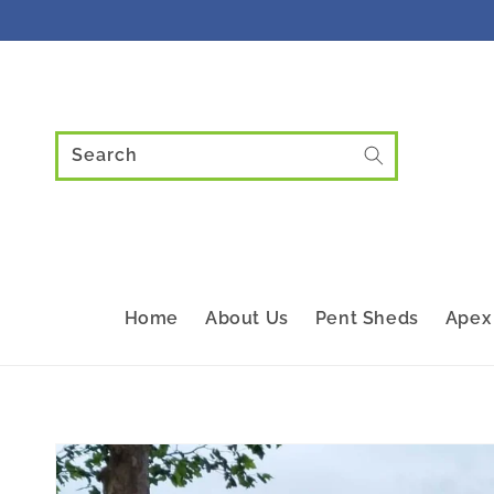
Skip to
content
Search
Home
About Us
Pent Sheds
Apex
Skip to
product
information