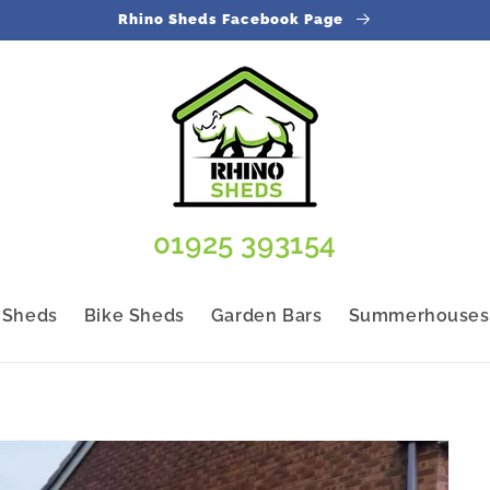
Rhino Sheds Facebook Page
01925 393154
 Sheds
Bike Sheds
Garden Bars
Summerhouses