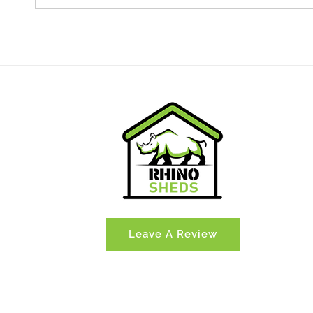
Leave A Review