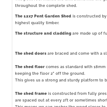
throughout the complete shed.
The 12x7 Pent Garden Shed
is constructed by
highest quality timber.
The structure and cladding
are made up of fu
The shed doors
are braced and come with a sli
The shed floor
comes as standard with 18mm o
keeping the floor 2" off the ground.
This gives us a strong and sturdy platform to b
The shed frame
is constructed from fully pre
are spaced out at every 2ft or sometimes short
This means we can anchor the wood closer to h