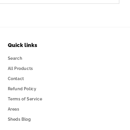
Quick links
Search
All Products
Contact
Refund Policy
Terms of Service
Areas
Sheds Blog