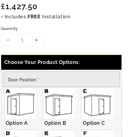
Regular
£1,427.50
price
+ Includes
FREE
Installation
Quantity
Decrease
Increase
quantity
quantity
for
for
12x7
12x7
Choose Your Product Options:
Pressure
Pressure
Treated
Treated
Door Position
*
Pent
Pent
Shed
Shed
Option A
Option B
Option C