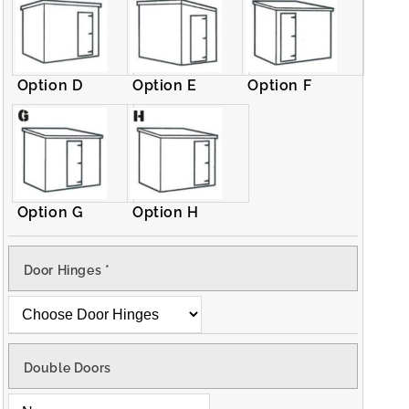
Option D
Option E
Option F
Option G
Option H
Door Hinges
*
Double Doors