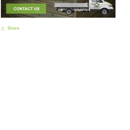
Share