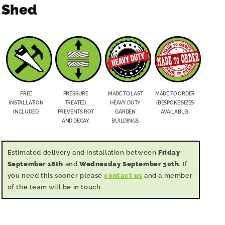
Shed
FREE
PRESSURE
MADE TO LAST
MADE TO ORDER
INSTALLATION
TREATED.
HEAVY DUTY
(BESPOKE SIZES
INCLUDED.
PREVENTS ROT
GARDEN
AVAILABLE).
AND DECAY.
BUILDINGS.
Estimated delivery and installation between
Friday
September 18th
and
Wednesday September 30th
. If
you need this sooner please
contact us
and a member
of the team will be in touch.