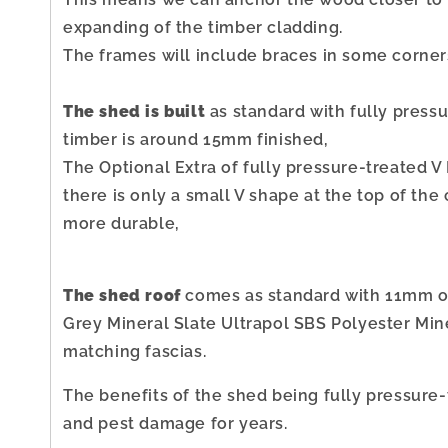
expanding of the timber cladding.
The frames will include braces in some corner
The shed is built
as standard with fully pres
timber is around 15mm finished,
The Optional Extra of fully pressure-treated V
there is only a small V shape at the top of the 
more durable,
The shed roof
comes as standard with 11mm or
Grey Mineral Slate Ultrapol SBS Polyester Miner
matching fascias.
The benefits of the shed being fully pressure-
and pest damage for years.