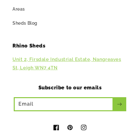
Areas
Sheds Blog
Rhino Sheds
Unit 2, Firsdale Industrial Estate, Nangreaves
St, Leigh WN7 4TN
Subscribe to our emails
Email
Facebook
Pinterest
Instagram