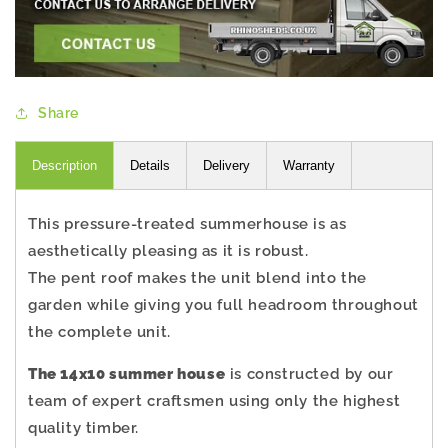
Share
Description
Details
Delivery
Warranty
This pressure-treated summerhouse is as
aesthetically pleasing as it is robust.
The pent roof makes the unit blend into the
garden while giving you full headroom throughout
the complete unit.
The 14x10 summer house
is constructed by our
team of expert craftsmen using only the highest
quality timber.