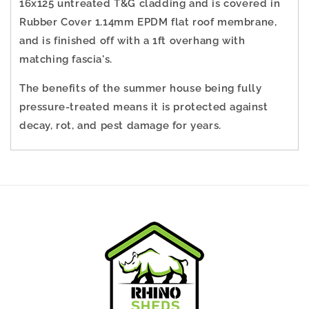
16x125 untreated T&G cladding and is covered in
Rubber Cover
1.14mm EPDM flat roof membrane
,
and is finished off with a 1ft overhang with
matching fascia's.
The benefits of the summer house being fully
pressure-treated means it is protected against
decay, rot, and pest damage for years.