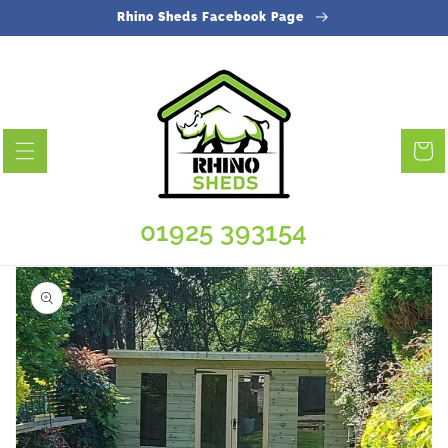
Skip to
Rhino Sheds Facebook Page
content
Cart
01925 393154
Skip to
product
information