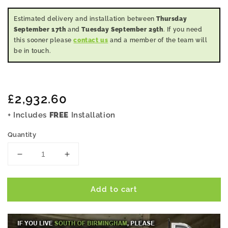
Estimated delivery and installation between
Thursday
September 17th
and
Tuesday September 29th
. If you need
this sooner please
contact us
and a member of the team will
be in touch.
Regular
£2,932.60
price
+ Includes
FREE
Installation
Quantity
Decrease
Increase
quantity
quantity
for
for
Add to cart
14x10
14x10
Pent
Pent
Summer
Summer
House
House