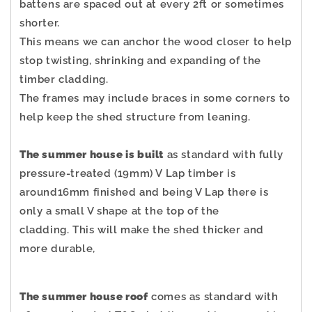
battens are spaced out at every 2ft or sometimes
shorter.
This means we can anchor the wood closer to help
stop twisting, shrinking and expanding of the
timber cladding.
The frames may include braces in some corners to
help keep the shed structure from leaning.
The summer house is built
as standard with fully
pressure-treated (19mm) V Lap timber is
around16mm finished and being V Lap there is
only a small V shape at the top of the
cladding.
This will make the shed thicker and
more durable,
The summer house roof
comes as standard with