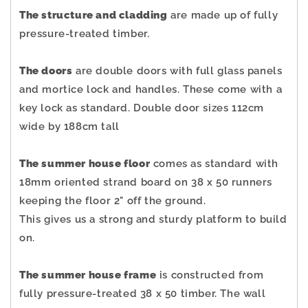
The structure and cladding
are made up of fully
pressure-treated timber.
The doors
are double doors with full glass panels
and mortice lock and handles. These come with a
key lock as standard. Double door sizes 112cm
wide by 188cm tall
The summer house floor
comes as standard with
18mm oriented strand board on 38 x 50 runners
keeping the floor 2" off the ground.
This gives us a strong and sturdy platform to build
on.
The summer house frame
is constructed from
fully pressure-treated 38 x 50 timber. The wall