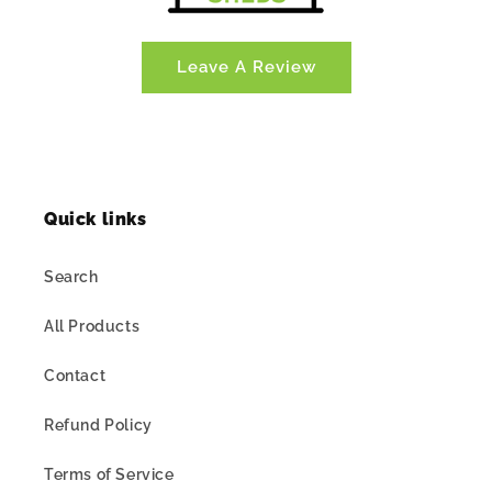
Leave A Review
Quick links
Search
All Products
Contact
Refund Policy
Terms of Service