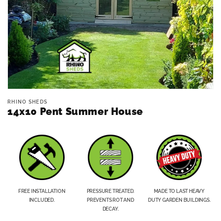
Open
media
RHINO SHEDS
1
14x10 Pent Summer House
in
modal
FREE INSTALLATION
PRESSURE TREATED.
MADE TO LAST HEAVY
INCLUDED.
PREVENTS ROT AND
DUTY GARDEN BUILDINGS.
DECAY.