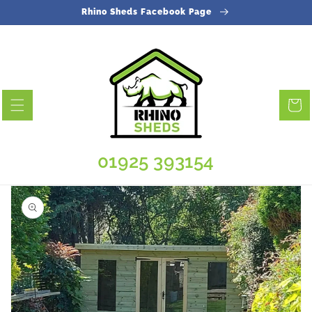
Skip to
Rhino Sheds Facebook Page
content
Cart
01925 393154
Skip to
product
information