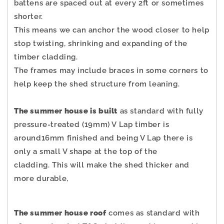
battens are spaced out at every 2ft or sometimes
shorter.
This means we can anchor the wood closer to help
stop twisting, shrinking and expanding of the
timber cladding.
The frames may include braces in some corners to
help keep the shed structure from leaning.
The summer house is built
as standard with fully
pressure-treated (19mm) V Lap timber is
around16mm finished and being V Lap there is
only a small V shape at the top of the
cladding.
This will make the shed thicker and
more durable,
The summer house roof
comes as standard with