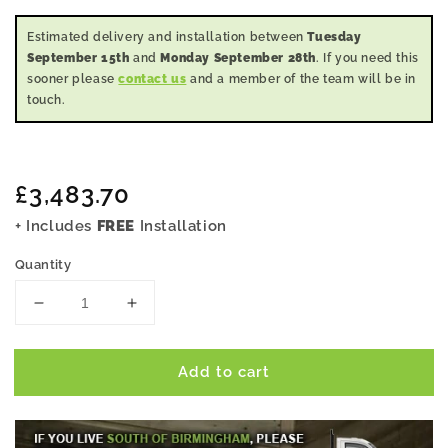
Estimated delivery and installation between
Tuesday
September 15th
and
Monday September 28th
. If you need this
sooner please
contact us
and a member of the team will be in
touch.
Regular
£3,483.70
price
+ Includes
FREE
Installation
Quantity
Decrease
Increase
quantity
quantity
for
for
Add to cart
20x9
20x9
Pent
Pent
Summer
Summer
House
House