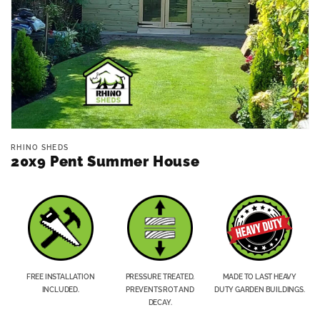
Open
media
RHINO SHEDS
1
20x9 Pent Summer House
in
modal
FREE INSTALLATION
PRESSURE TREATED.
MADE TO LAST HEAVY
INCLUDED.
PREVENTS ROT AND
DUTY GARDEN BUILDINGS.
DECAY.