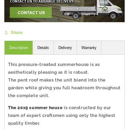
Share
Description
Details
Delivery
Warranty
This pressure-treated summerhouse is as
aesthetically pleasing as it is robust.
The pent roof makes the unit blend into the
garden while giving you full headroom throughout
the complete unit.
The 20x9 summer house
is constructed by our
team of expert craftsmen using only the highest
quality timber.