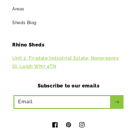
Areas
Sheds Blog
Rhino Sheds
Unit 2, Firsdale Industrial Estate, Nangreaves
St, Leigh WN7 4TN
Subscribe to our emails
Email
Facebook
Pinterest
Instagram