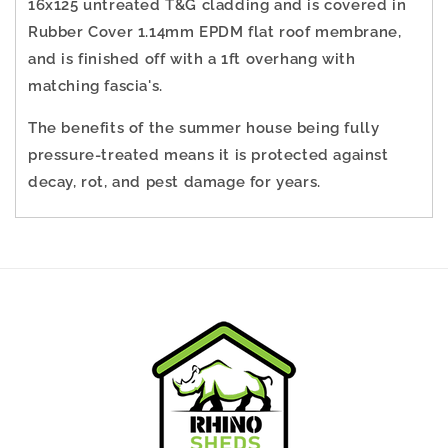
16x125 untreated T&G cladding and is covered in
Rubber Cover
1.14mm EPDM flat roof membrane
,
and is finished off with a 1ft overhang with
matching fascia's.
The benefits of the summer house being fully
pressure-treated means it is protected against
decay, rot, and pest damage for years.