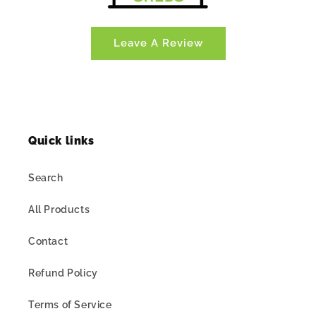
Leave A Review
Quick links
Search
All Products
Contact
Refund Policy
Terms of Service