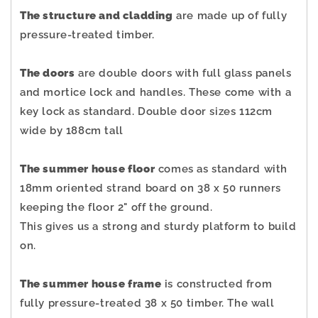
The structure and cladding
are made up of fully
pressure-treated timber.
The doors
are double doors with full glass panels
and mortice lock and handles. These come with a
key lock as standard. Double door sizes 112cm
wide by 188cm tall
The summer house floor
comes as standard with
18mm oriented strand board on 38 x 50 runners
keeping the floor 2" off the ground.
This gives us a strong and sturdy platform to build
on.
The summer house frame
is constructed from
fully pressure-treated 38 x 50 timber. The wall