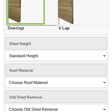
Overlap
V Lap
Shed Height
Roof Material
*
Old Shed Removal