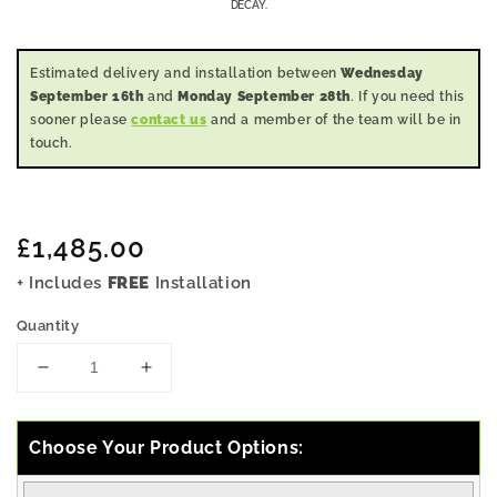
DECAY.
Estimated delivery and installation between
Wednesday
September 16th
and
Monday September 28th
. If you need this
sooner please
contact us
and a member of the team will be in
touch.
Regular
£1,485.00
price
+ Includes
FREE
Installation
Quantity
Decrease
Increase
quantity
quantity
for
for
5x13
5x13
Choose Your Product Options:
Pressure
Pressure
Treated
Treated