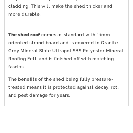
cladding.
This will make the shed thicker and
more durable,
The shed roof
comes as standard with 11mm
oriented strand board and is covered in Granite
Grey Mineral Slate Ultrapol SBS Polyester Mineral
Roofing Felt, and is finished off with matching
fascias.
The benefits of the shed being fully pressure-
treated means it is protected against decay, rot,
and pest damage for years.