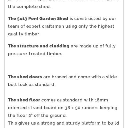
the complete shed.
The 5x13 Pent Garden Shed
is constructed by our
team of expert craftsmen using only the highest
quality timber.
The structure and cladding
are made up of fully
pressure-treated timber.
The shed doors
are braced and come with a slide
bolt lock as standard.
The shed floor
comes as standard with 18mm
oriented strand board on 38 x 50 runners keeping
the floor 2" off the ground.
This gives us a strong and sturdy platform to build