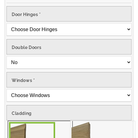
Door Hinges
*
Double Doors
Windows
*
Cladding