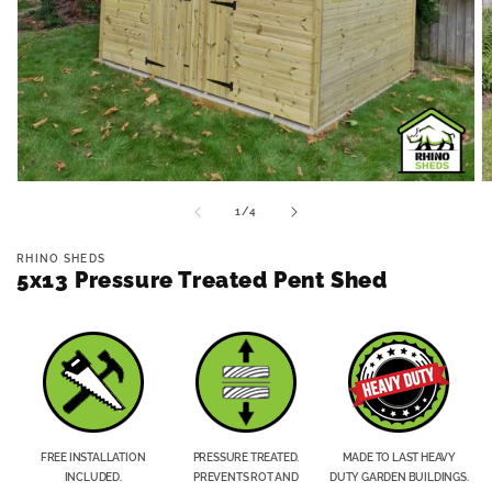
Open
O
media
m
of
1
/
4
1
2
in
in
modal
m
RHINO SHEDS
5x13 Pressure Treated Pent Shed
FREE INSTALLATION
PRESSURE TREATED.
MADE TO LAST HEAVY
INCLUDED.
PREVENTS ROT AND
DUTY GARDEN BUILDINGS.