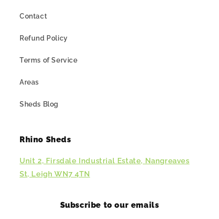
Contact
Refund Policy
Terms of Service
Areas
Sheds Blog
Rhino Sheds
Unit 2, Firsdale Industrial Estate, Nangreaves
St, Leigh WN7 4TN
Subscribe to our emails