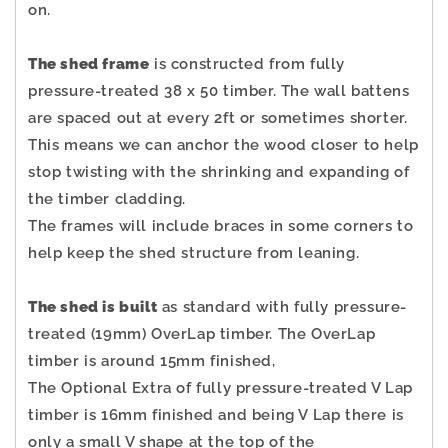
on.
The shed frame
is constructed from fully
pressure-treated 38 x 50 timber. The wall battens
are spaced out at every 2ft or sometimes shorter.
This means we can anchor the wood closer to help
stop twisting with the shrinking and expanding of
the timber cladding.
The frames will include braces in some corners to
help keep the shed structure from leaning.
The shed is built
as standard with fully pressure-
treated (19mm) OverLap timber. The OverLap
timber is around 15mm finished,
The Optional Extra of fully pressure-treated V Lap
timber is 16mm finished and being V Lap there is
only a small V shape at the top of the