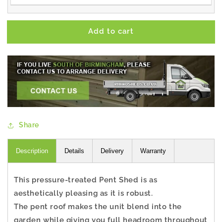
Add to cart
Share
Description
Details
Delivery
Warranty
This pressure-treated Pent Shed is as
aesthetically pleasing as it is robust.
The pent roof makes the unit blend into the
garden while giving you full headroom throughout