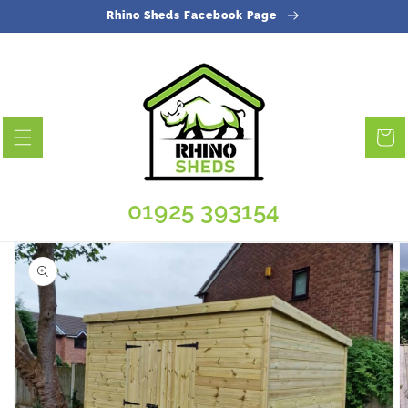
Skip to
Rhino Sheds Facebook Page
content
Cart
01925 393154
Skip to
product
information