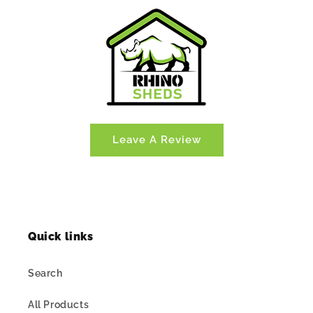
Leave A Review
Quick links
Search
All Products