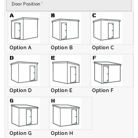
Door Position
*
Pent
Pent
Shed
Shed
Option A
Option B
Option C
Option D
Option E
Option F
Option G
Option H