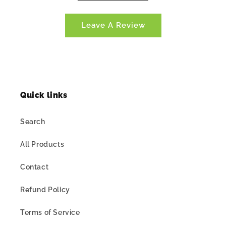
Leave A Review
Quick links
Search
All Products
Contact
Refund Policy
Terms of Service