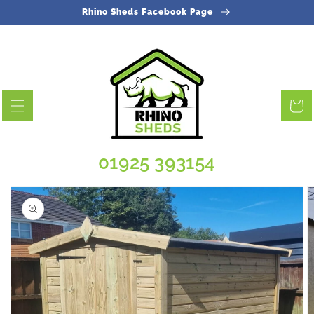
Skip to
Rhino Sheds Facebook Page
content
Cart
01925 393154
Skip to
product
information