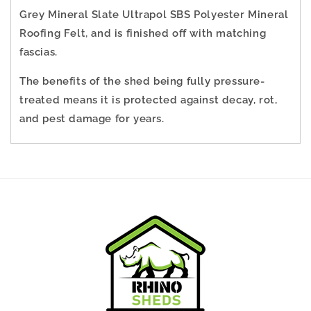
Grey Mineral Slate Ultrapol SBS Polyester Mineral
Roofing Felt, and is finished off with matching
fascias.
The benefits of the shed being fully pressure-
treated means it is protected against decay, rot,
and pest damage for years.