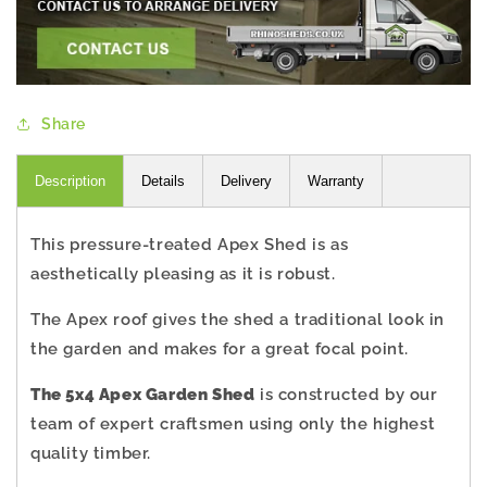
Share
Description
Details
Delivery
Warranty
This pressure-treated Apex Shed is as
aesthetically pleasing as it is robust.
The Apex roof gives the shed a traditional look in
the garden and makes for a great focal point.
The 5x4 Apex Garden Shed
is constructed by our
team of expert craftsmen using only the highest
quality timber.