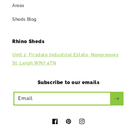
Areas
Sheds Blog
Rhino Sheds
Unit 2, Firsdale Industrial Estate, Nangreaves
St, Leigh WN7 4TN
Subscribe to our emails
Email
Facebook
Pinterest
Instagram