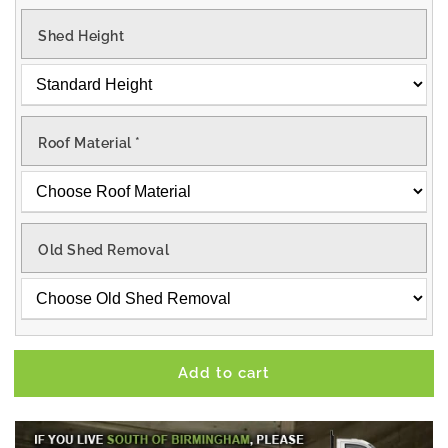
Shed Height
Roof Material
*
Old Shed Removal
Add to cart