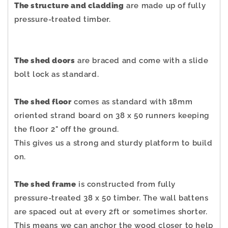
The structure and cladding
are made up of fully
pressure-treated timber.
The shed doors
are braced and come with a slide
bolt lock as standard.
The shed floor
comes as standard with 18mm
oriented strand board on 38 x 50 runners keeping
the floor 2" off the ground.
This gives us a strong and sturdy platform to build
on.
The shed frame
is constructed from fully
pressure-treated 38 x 50 timber. The wall battens
are spaced out at every 2ft or sometimes shorter.
This means we can anchor the wood closer to help