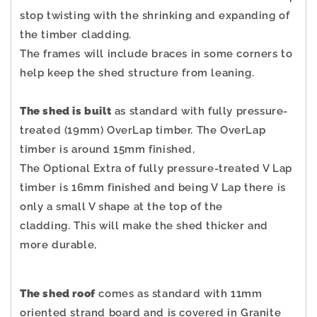
stop twisting with the shrinking and expanding of
the timber cladding.
The frames will include braces in some corners to
help keep the shed structure from leaning.
The shed is built
as standard with fully pressure-
treated (19mm) OverLap timber. The OverLap
timber is around 15mm finished,
The Optional Extra of fully pressure-treated V Lap
timber is 16mm finished and being V Lap there is
only a small V shape at the top of the
cladding.
This will make the shed thicker and
more durable,
The shed roof
comes as standard with 11mm
oriented strand board and is covered in Granite