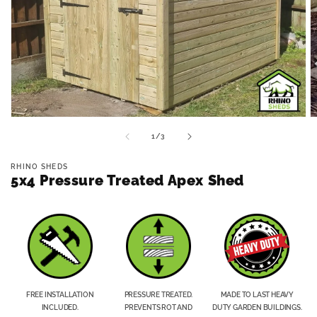
Open
O
media
m
of
1
/
3
1
2
in
in
modal
m
RHINO SHEDS
5x4 Pressure Treated Apex Shed
FREE INSTALLATION
PRESSURE TREATED.
MADE TO LAST HEAVY
INCLUDED.
PREVENTS ROT AND
DUTY GARDEN BUILDINGS.