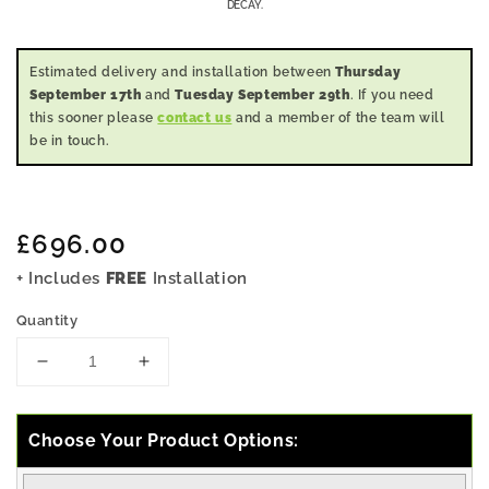
DECAY.
Estimated delivery and installation between
Thursday
September 17th
and
Tuesday September 29th
. If you need
this sooner please
contact us
and a member of the team will
be in touch.
Regular
£696.00
price
+ Includes
FREE
Installation
Quantity
Decrease
Increase
quantity
quantity
for
for
5x4
5x4
Choose Your Product Options:
Pressure
Pressure
Treated
Treated