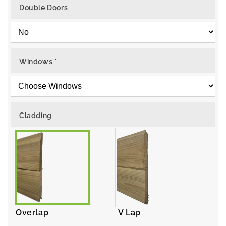
Double Doors
Windows
*
Cladding
Overlap
V Lap