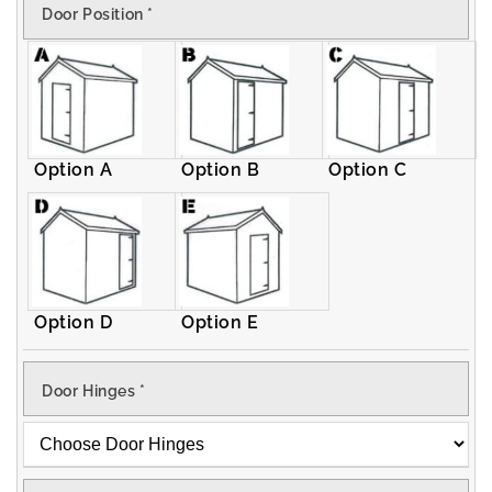
Door Position
*
Apex
Apex
Shed
Shed
Option A
Option B
Option C
Option D
Option E
Door Hinges
*