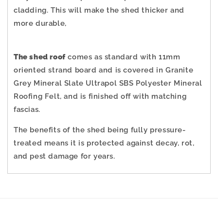
cladding.
This will make the shed thicker and
more durable,
The shed roof
comes as standard with 11mm
oriented strand board and is covered in Granite
Grey Mineral Slate Ultrapol SBS Polyester Mineral
Roofing Felt, and is finished off with matching
fascias.
The benefits of the shed being fully pressure-
treated means it is protected against decay, rot,
and pest damage for years.