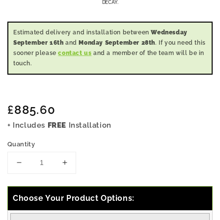
DECAY.
Estimated delivery and installation between
Wednesday
September 16th
and
Monday September 28th
. If you need this
sooner please
contact us
and a member of the team will be in
touch.
Regular
£885.60
price
+ Includes
FREE
Installation
Quantity
Decrease
Increase
quantity
quantity
for
for
5x7
5x7
Choose Your Product Options:
Pressure
Pressure
Treated
Treated