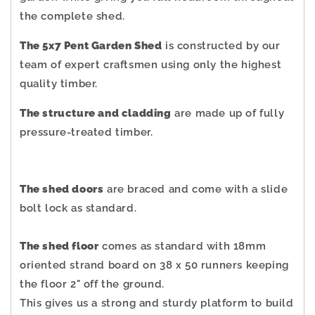
the complete shed.
The 5x7 Pent Garden Shed
is constructed by our
team of expert craftsmen using only the highest
quality timber.
The structure and cladding
are made up of fully
pressure-treated timber.
The shed doors
are braced and come with a slide
bolt lock as standard.
The shed floor
comes as standard with 18mm
oriented strand board on 38 x 50 runners keeping
the floor 2" off the ground.
This gives us a strong and sturdy platform to build