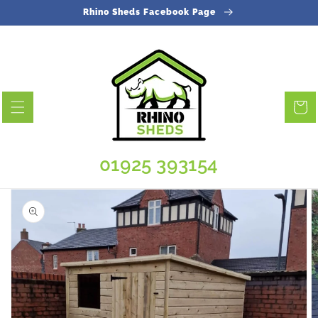
Skip to
Rhino Sheds Facebook Page
content
Cart
01925 393154
Skip to
product
information