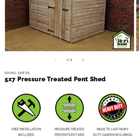
Open
O
media
m
of
1
/
4
1
2
in
in
modal
m
RHINO SHEDS
5x7 Pressure Treated Pent Shed
FREE INSTALLATION
PRESSURE TREATED.
MADE TO LAST HEAVY
INCLUDED.
PREVENTS ROT AND
DUTY GARDEN BUILDINGS.