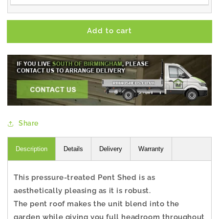
Add to cart
Share
Description
Details
Delivery
Warranty
This pressure-treated Pent Shed is as
aesthetically pleasing as it is robust.
The pent roof makes the unit blend into the
garden while giving you full headroom throughout