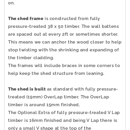
on.
The shed frame
is constructed from fully
pressure-treated 38 x 50 timber. The wall battens
are spaced out at every 2ft or sometimes shorter.
This means we can anchor the wood closer to help
stop twisting with the shrinking and expanding of
the timber cladding.
The frames will include braces in some corners to
help keep the shed structure from leaning.
The shed is built
as standard with fully pressure-
treated (19mm) OverLap timber. The OverLap
timber is around 15mm finished,
The Optional Extra of fully pressure-treated V Lap
timber is 16mm finished and being V Lap there is
only a small V shape at the top of the