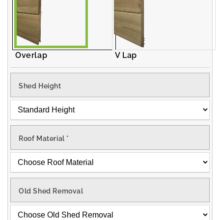
Overlap
V Lap
Shed Height
Roof Material
*
Old Shed Removal