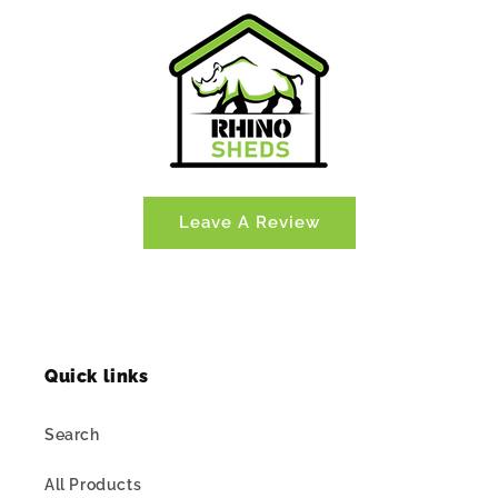
Leave A Review
Quick links
Search
All Products