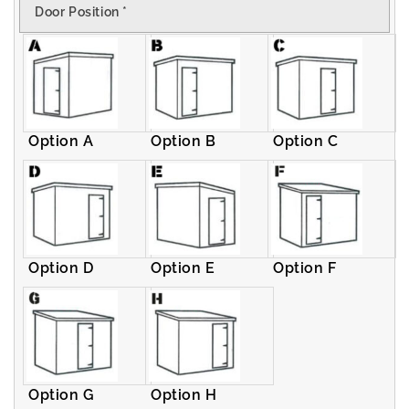
Door Position
*
Pent
Pent
Shed
Shed
Option A
Option B
Option C
Option D
Option E
Option F
Option G
Option H