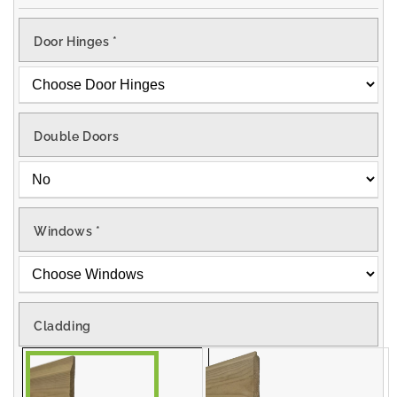
Door Hinges
*
Double Doors
Windows
*
Cladding