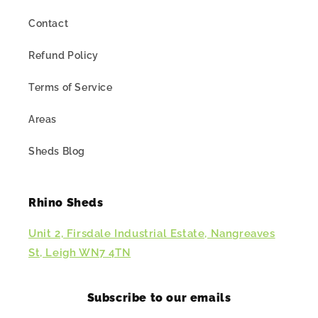
Contact
Refund Policy
Terms of Service
Areas
Sheds Blog
Rhino Sheds
Unit 2, Firsdale Industrial Estate, Nangreaves
St, Leigh WN7 4TN
Subscribe to our emails