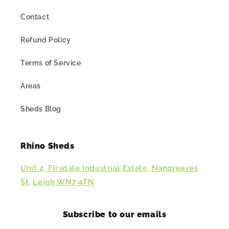
Contact
Refund Policy
Terms of Service
Areas
Sheds Blog
Rhino Sheds
Unit 2, Firsdale Industrial Estate, Nangreaves
St, Leigh WN7 4TN
Subscribe to our emails