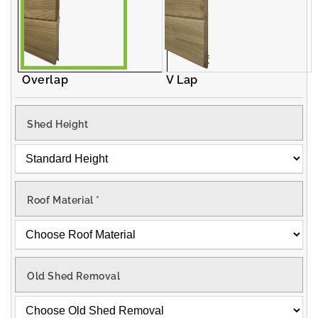
Overlap
V Lap
Shed Height
Roof Material
*
Old Shed Removal