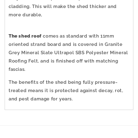
cladding.
This will make the shed thicker and
more durable,
The shed roof
comes as standard with 11mm
oriented strand board and is covered in Granite
Grey Mineral Slate Ultrapol SBS Polyester Mineral
Roofing Felt, and is finished off with matching
fascias.
The benefits of the shed being fully pressure-
treated means it is protected against decay, rot,
and pest damage for years.