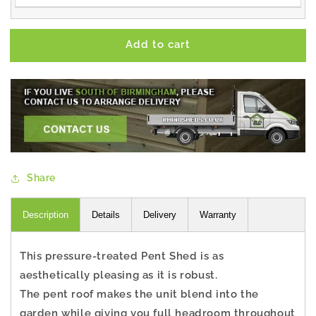
Add to cart
Share
Description
Details
Delivery
Warranty
This pressure-treated Pent Shed is as
aesthetically pleasing as it is robust.
The pent roof makes the unit blend into the
garden while giving you full headroom throughout