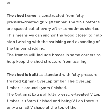
on.
The shed frame
is constructed from fully
pressure-treated 38 x 50 timber. The wall battens
are spaced out at every 2ft or sometimes shorter.
This means we can anchor the wood closer to help
stop twisting with the shrinking and expanding of
the timber cladding.
The frames will include braces in some corners to
help keep the shed structure from leaning.
The shed is built
as standard with fully pressure-
treated (19mm) OverLap timber. The OverLap
timber is around 15mm finished,
The Optional Extra of fully pressure-treated V Lap
timber is 16mm finished and being V Lap there is
only a small V shape at the top of the