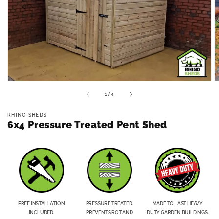
Open
O
media
m
of
1
/
4
1
2
in
in
modal
m
RHINO SHEDS
6x4 Pressure Treated Pent Shed
FREE INSTALLATION
PRESSURE TREATED.
MADE TO LAST HEAVY
INCLUDED.
PREVENTS ROT AND
DUTY GARDEN BUILDINGS.