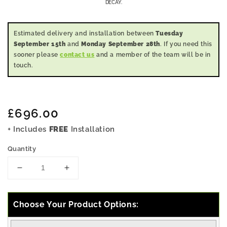
DECAY.
Estimated delivery and installation between
Tuesday
September 15th
and
Monday September 28th
. If you need this
sooner please
contact us
and a member of the team will be in
touch.
Regular
£696.00
price
+ Includes
FREE
Installation
Quantity
Decrease
Increase
quantity
quantity
for
for
6x4
6x4
Choose Your Product Options:
Pressure
Pressure
Treated
Treated