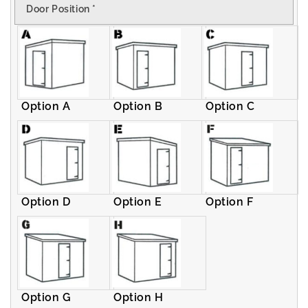
Door Position
*
Pent
Pent
Shed
Shed
Option A
Option B
Option C
Option D
Option E
Option F
Option G
Option H