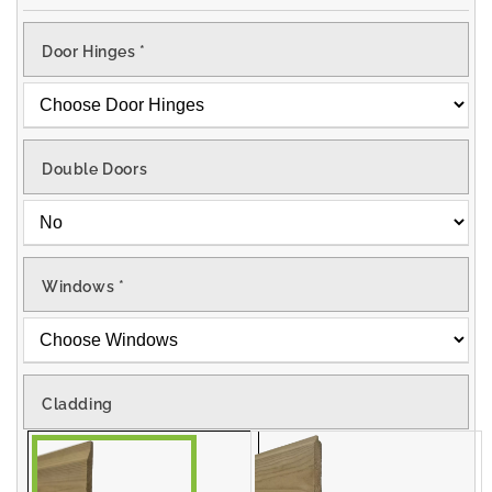
Door Hinges
*
Double Doors
Windows
*
Cladding