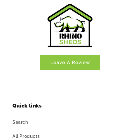
Leave A Review
Quick links
Search
All Products