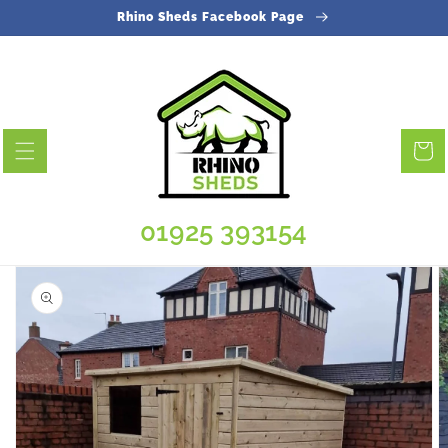
Skip to
Rhino Sheds Facebook Page
content
Cart
01925 393154
Skip to
product
information