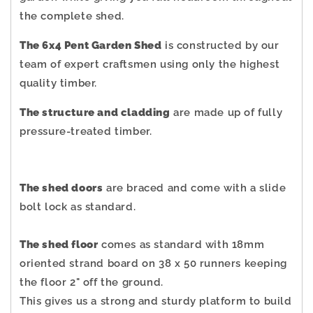
the complete shed.
The 6x4 Pent Garden Shed
is constructed by our
team of expert craftsmen using only the highest
quality timber.
The structure and cladding
are made up of fully
pressure-treated timber.
The shed doors
are braced and come with a slide
bolt lock as standard.
The shed floor
comes as standard with 18mm
oriented strand board on 38 x 50 runners keeping
the floor 2" off the ground.
This gives us a strong and sturdy platform to build