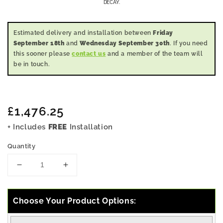
DECAY.
Estimated delivery and installation between
Friday
September 18th
and
Wednesday September 30th
. If you need
this sooner please
contact us
and a member of the team will
be in touch.
Regular
£1,476.25
price
+ Includes
FREE
Installation
Quantity
Decrease
Increase
quantity
quantity
for
for
7x12
7x12
Choose Your Product Options:
Pressure
Pressure
Treated
Treated