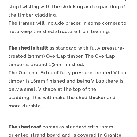
stop twisting with the shrinking and expanding of
the timber cladding.
The frames will include braces in some corners to
help keep the shed structure from leaning.
The shed is built
as standard with fully pressure-
treated (19mm) OverLap timber. The OverLap
timber is around 15mm finished,
The Optional Extra of fully pressure-treated V Lap
timber is 16mm finished and being V Lap there is
only a small V shape at the top of the
cladding.
This will make the shed thicker and
more durable,
The shed roof
comes as standard with 11mm
oriented strand board and is covered in Granite