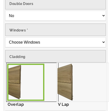
Double Doors
Windows
*
Cladding
Overlap
V Lap