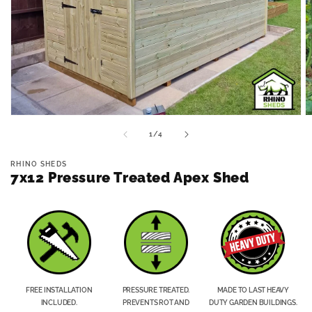
Open
O
media
m
of
1
/
4
1
2
in
in
modal
m
RHINO SHEDS
7x12 Pressure Treated Apex Shed
FREE INSTALLATION
PRESSURE TREATED.
MADE TO LAST HEAVY
INCLUDED.
PREVENTS ROT AND
DUTY GARDEN BUILDINGS.