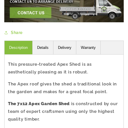
Share
Description
Details
Delivery
Warranty
This pressure-treated Apex Shed is as
aesthetically pleasing as it is robust.
The Apex roof gives the shed a traditional look in
the garden and makes for a great focal point.
The 7x12 Apex Garden Shed
is constructed by our
team of expert craftsmen using only the highest
quality timber.