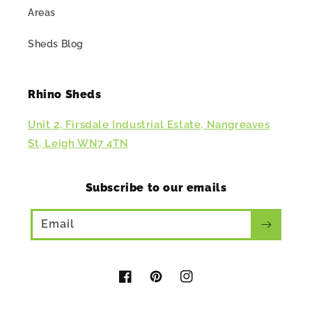
Areas
Sheds Blog
Rhino Sheds
Unit 2, Firsdale Industrial Estate, Nangreaves
St, Leigh WN7 4TN
Subscribe to our emails
Email
Facebook
Pinterest
Instagram