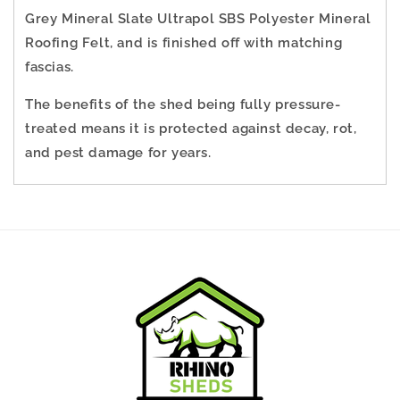
Grey Mineral Slate Ultrapol SBS Polyester Mineral
Roofing Felt, and is finished off with matching
fascias.
The benefits of the shed being fully pressure-
treated means it is protected against decay, rot,
and pest damage for years.