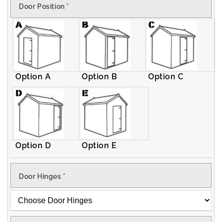
Door Position
*
Apex
Apex
Shed
Shed
Option A
Option B
Option C
Option D
Option E
Door Hinges
*