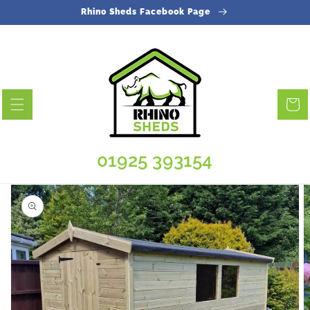
Skip to
Rhino Sheds Facebook Page
content
Cart
01925 393154
Skip to
product
information