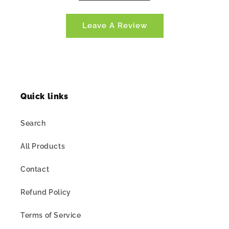
Leave A Review
Quick links
Search
All Products
Contact
Refund Policy
Terms of Service