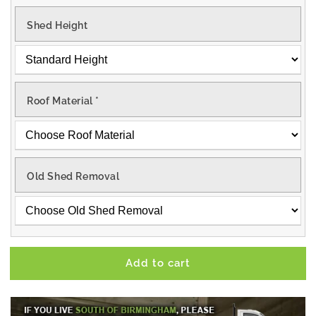
Shed Height
Roof Material
*
Old Shed Removal
Add to cart