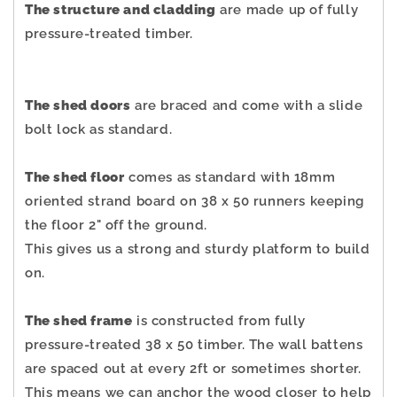
The structure and cladding
are made up of fully
pressure-treated timber.
The shed doors
are braced and come with a slide
bolt lock as standard.
The shed floor
comes as standard with 18mm
oriented strand board on 38 x 50 runners keeping
the floor 2" off the ground.
This gives us a strong and sturdy platform to build
on.
The shed frame
is constructed from fully
pressure-treated 38 x 50 timber. The wall battens
are spaced out at every 2ft or sometimes shorter.
This means we can anchor the wood closer to help