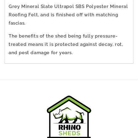
Grey Mineral Slate Ultrapol SBS Polyester Mineral
Roofing Felt, and is finished off with matching
fascias.
The benefits of the shed being fully pressure-
treated means it is protected against decay, rot,
and pest damage for years.