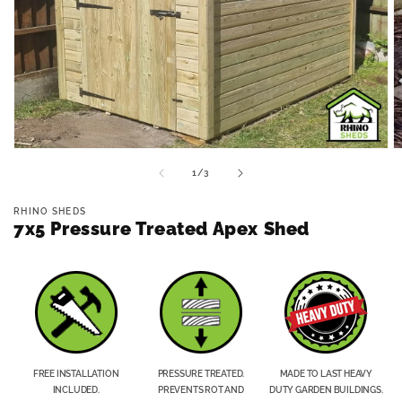
Open
O
media
m
of
1
/
3
1
2
in
in
modal
m
RHINO SHEDS
7x5 Pressure Treated Apex Shed
FREE INSTALLATION
PRESSURE TREATED.
MADE TO LAST HEAVY
INCLUDED.
PREVENTS ROT AND
DUTY GARDEN BUILDINGS.