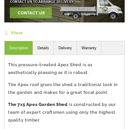
Share
Description
Details
Delivery
Warranty
This pressure-treated Apex Shed is as
aesthetically pleasing as it is robust.
The Apex roof gives the shed a traditional look in
the garden and makes for a great focal point.
The 7x5 Apex Garden Shed
is constructed by our
team of expert craftsmen using only the highest
quality timber.