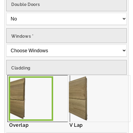
Double Doors
Windows
*
Cladding
Overlap
V Lap