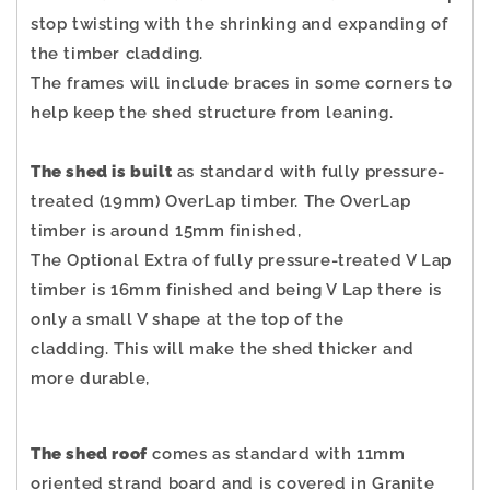
stop twisting with the shrinking and expanding of
the timber cladding.
The frames will include braces in some corners to
help keep the shed structure from leaning.
The shed is built
as standard with fully pressure-
treated (19mm) OverLap timber. The OverLap
timber is around 15mm finished,
The Optional Extra of fully pressure-treated V Lap
timber is 16mm finished and being V Lap there is
only a small V shape at the top of the
cladding.
This will make the shed thicker and
more durable,
The shed roof
comes as standard with 11mm
oriented strand board and is covered in Granite