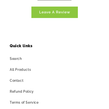
Leave A Review
Quick links
Search
All Products
Contact
Refund Policy
Terms of Service