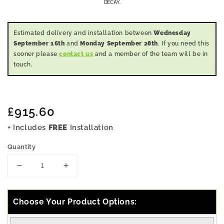
DECAY.
Estimated delivery and installation between
Wednesday
September 16th
and
Monday September 28th
. If you need this
sooner please
contact us
and a member of the team will be in
touch.
Regular
£915.60
price
+ Includes
FREE
Installation
Quantity
Decrease
Increase
quantity
quantity
for
for
7x5
7x5
Choose Your Product Options:
Pressure
Pressure
Treated
Treated