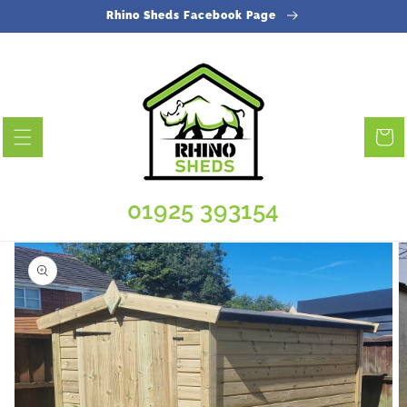
Skip to
Rhino Sheds Facebook Page
content
Cart
01925 393154
Skip to
product
information