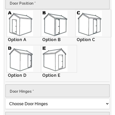
Door Position
*
Apex
Apex
Shed
Shed
Option A
Option B
Option C
Option D
Option E
Door Hinges
*