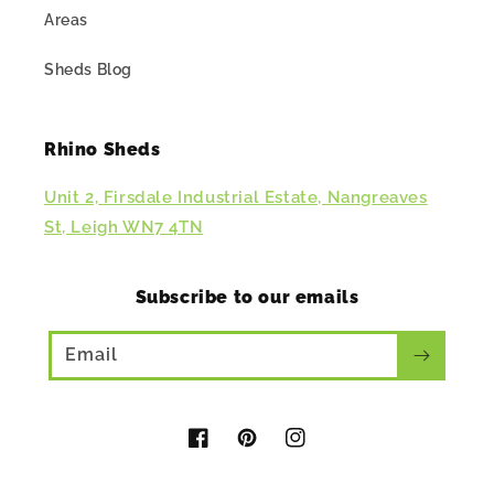
Areas
Sheds Blog
Rhino Sheds
Unit 2, Firsdale Industrial Estate, Nangreaves
St, Leigh WN7 4TN
Subscribe to our emails
Email
Facebook
Pinterest
Instagram