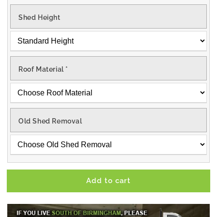
Shed Height
Roof Material
*
Old Shed Removal
Add to cart