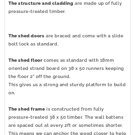
The structure and cladding
are made up of fully
pressure-treated timber.
The shed doors
are braced and come with a slide
bolt lock as standard.
The shed floor
comes as standard with 18mm
oriented strand board on 38 x 50 runners keeping
the floor 2" off the ground.
This gives us a strong and sturdy platform to build
on.
The shed frame
is constructed from fully
pressure-treated 38 x 50 timber. The wall battens
are spaced out at every 2ft or sometimes shorter.
This means we can anchor the wood closer to help