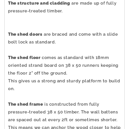
The structure and cladding
are made up of fully
pressure-treated timber.
The shed doors
are braced and come with a slide
bolt lock as standard.
The shed floor
comes as standard with 18mm
oriented strand board on 38 x 50 runners keeping
the floor 2" off the ground.
This gives us a strong and sturdy platform to build
on.
The shed frame
is constructed from fully
pressure-treated 38 x 50 timber. The wall battens
are spaced out at every 2ft or sometimes shorter.
This means we can anchor the wood closer to help