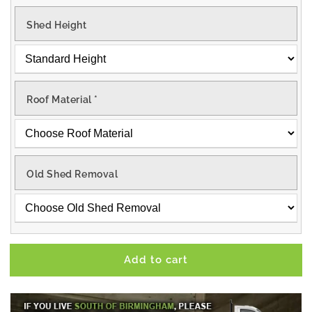
Shed Height
Roof Material
*
Old Shed Removal
Add to cart