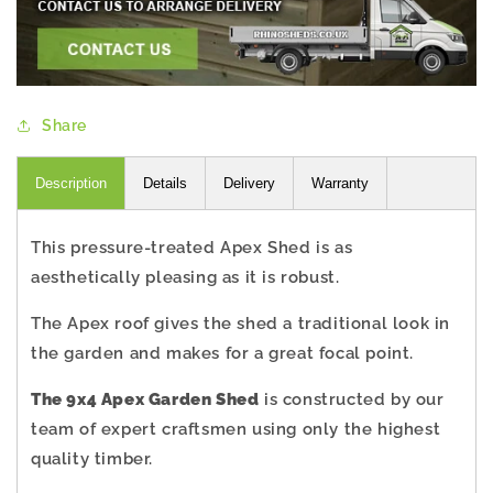
Share
Description
Details
Delivery
Warranty
This pressure-treated Apex Shed is as
aesthetically pleasing as it is robust.
The Apex roof gives the shed a traditional look in
the garden and makes for a great focal point.
The 9x4 Apex Garden Shed
is constructed by our
team of expert craftsmen using only the highest
quality timber.