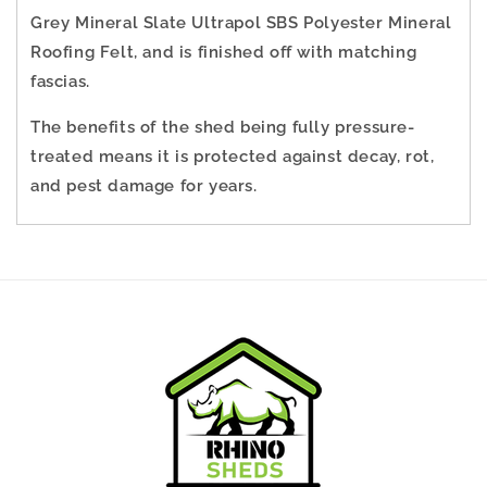
Grey Mineral Slate Ultrapol SBS Polyester Mineral
Roofing Felt, and is finished off with matching
fascias.
The benefits of the shed being fully pressure-
treated means it is protected against decay, rot,
and pest damage for years.