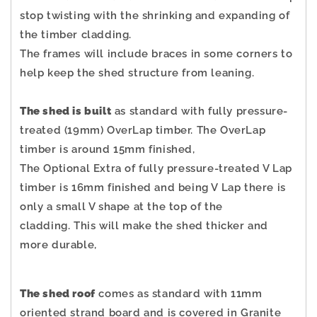
stop twisting with the shrinking and expanding of
the timber cladding.
The frames will include braces in some corners to
help keep the shed structure from leaning.
The shed is built
as standard with fully pressure-
treated (19mm) OverLap timber. The OverLap
timber is around 15mm finished,
The Optional Extra of fully pressure-treated V Lap
timber is 16mm finished and being V Lap there is
only a small V shape at the top of the
cladding.
This will make the shed thicker and
more durable,
The shed roof
comes as standard with 11mm
oriented strand board and is covered in Granite