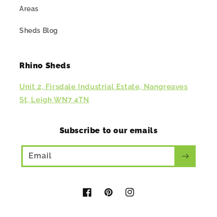
Areas
Sheds Blog
Rhino Sheds
Unit 2, Firsdale Industrial Estate, Nangreaves
St, Leigh WN7 4TN
Subscribe to our emails
Email
Facebook
Pinterest
Instagram