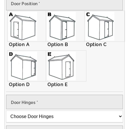
Door Position
*
Apex
Apex
Shed
Shed
Option A
Option B
Option C
Option D
Option E
Door Hinges
*