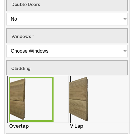
Double Doors
Windows
*
Cladding
Overlap
V Lap