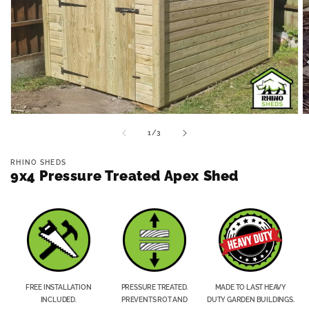
Open
O
media
m
of
1
/
3
1
2
in
in
modal
m
RHINO SHEDS
9x4 Pressure Treated Apex Shed
FREE INSTALLATION
PRESSURE TREATED.
MADE TO LAST HEAVY
INCLUDED.
PREVENTS ROT AND
DUTY GARDEN BUILDINGS.