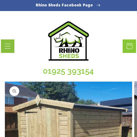
Skip to
Rhino Sheds Facebook Page
content
Cart
01925 393154
Skip to
product
information