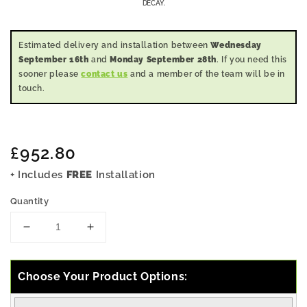
DECAY.
Estimated delivery and installation between
Wednesday
September 16th
and
Monday September 28th
. If you need this
sooner please
contact us
and a member of the team will be in
touch.
Regular
£952.80
price
+ Includes
FREE
Installation
Quantity
Decrease
Increase
quantity
quantity
for
for
9x4
9x4
Choose Your Product Options:
Pressure
Pressure
Treated
Treated