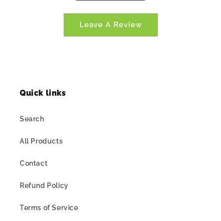
Leave A Review
Quick links
Search
All Products
Contact
Refund Policy
Terms of Service