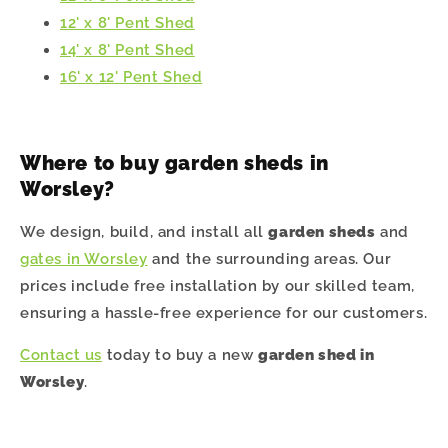
12' x 8' Pent Shed
14' x 8' Pent Shed
16' x 12' Pent Shed
Where to buy garden sheds in
Worsley?
We design, build, and install all
garden sheds
and
gates in Worsley
and the surrounding areas. Our
prices include free installation by our skilled team,
ensuring a hassle-free experience for our customers.
Contact us
today to buy a new
garden shed in
Worsley
.