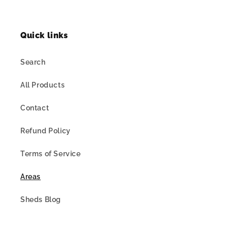
Quick links
Search
All Products
Contact
Refund Policy
Terms of Service
Areas
Sheds Blog