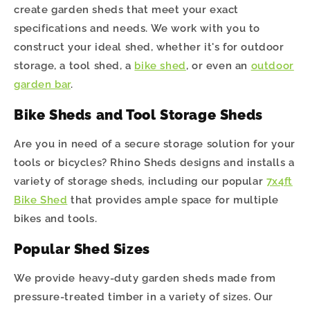
create garden sheds that meet your exact
specifications and needs. We work with you to
construct your ideal shed, whether it's for outdoor
storage, a tool shed, a
bike shed
, or even an
outdoor
garden bar
.
Bike Sheds and Tool Storage Sheds
Are you in need of a secure storage solution for your
tools or bicycles? Rhino Sheds designs and installs a
variety of storage sheds, including our popular
7x4ft
Bike Shed
that provides ample space for multiple
bikes and tools.
Popular Shed Sizes
We provide heavy-duty garden sheds made from
pressure-treated timber in a variety of sizes. Our