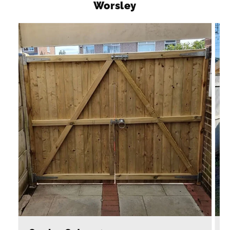
Worsley