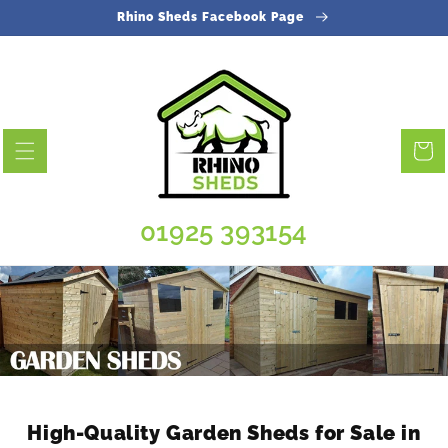
Skip to
Rhino Sheds Facebook Page
content
Cart
01925 393154
High-Quality Garden Sheds for Sale in