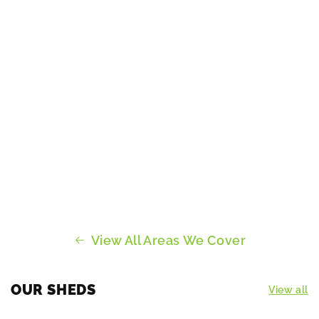
View All Areas We Cover
OUR SHEDS
View all