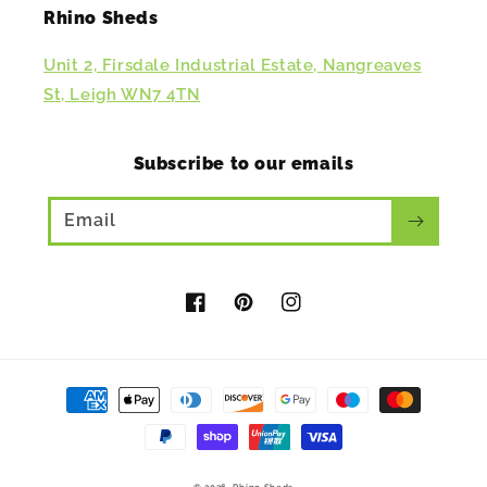
Rhino Sheds
Unit 2, Firsdale Industrial Estate, Nangreaves
St, Leigh WN7 4TN
Subscribe to our emails
Email
Facebook
Pinterest
Instagram
Payment
methods