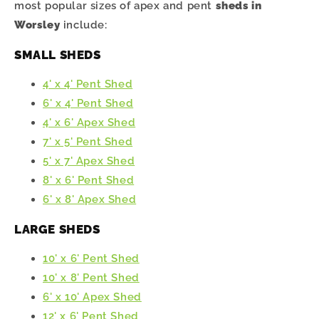
most popular sizes of apex and pent
sheds in
Worsley
include:
SMALL SHEDS
4' x 4' Pent Shed
6' x 4' Pent Shed
4' x 6' Apex Shed
7' x 5' Pent Shed
5' x 7' Apex Shed
8' x 6' Pent Shed
6' x 8' Apex Shed
LARGE SHEDS
10' x 6' Pent Shed
10' x 8' Pent Shed
6' x 10' Apex Shed
12' x 6' Pent Shed