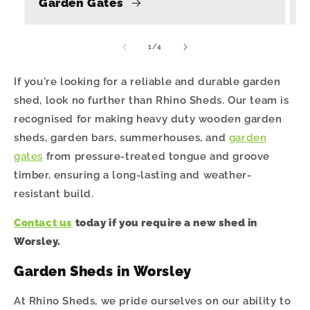
Garden Gates
of
1
/
4
If you're looking for a reliable and durable garden
shed, look no further than Rhino Sheds. Our team is
recognised for making heavy duty wooden garden
sheds, garden bars, summerhouses, and
garden
gates
from pressure-treated tongue and groove
timber, ensuring a long-lasting and weather-
resistant build.
Contact us
today if you require a new shed in
Worsley.
Garden Sheds in Worsley
At Rhino Sheds, we pride ourselves on our ability to