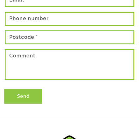
Phone number
Postcode
*
Comment
Send