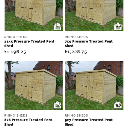
Vendor:
Vendor:
RHINO SHEDS
RHINO SHEDS
11x5 Pressure Treated Pent
7x9 Pressure Treated Pent
Shed
Shed
Regular
£1,196.25
Regular
£1,228.75
price
price
Vendor:
Vendor:
RHINO SHEDS
RHINO SHEDS
8x8 Pressure Treated Pent
9x7 Pressure Treated Pent
Shed
Shed