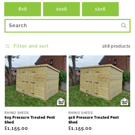
8x6
10x6
12x6
Search
Filter and sort
168 products
Vendor:
Vendor:
RHINO SHEDS
RHINO SHEDS
6x9 Pressure Treated Pent
9x6 Pressure Treated Pent
Shed
Shed
Regular
£1,155.00
Regular
£1,155.00