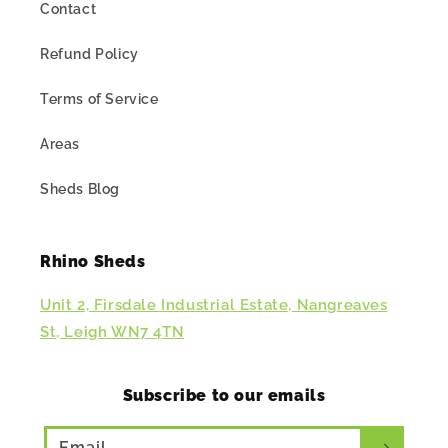
Contact
Refund Policy
Terms of Service
Areas
Sheds Blog
Rhino Sheds
Unit 2, Firsdale Industrial Estate, Nangreaves
St, Leigh WN7 4TN
Subscribe to our emails
Email