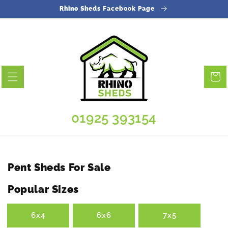
Skip to
Rhino Sheds Facebook Page
content
Cart
01925 393154
Collection:
Pent Sheds For Sale
Popular Sizes
6x4
6x6
7x5