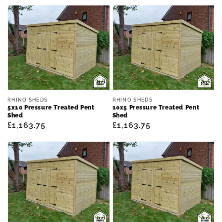
price
price
Vendor:
Vendor:
RHINO SHEDS
RHINO SHEDS
5x10 Pressure Treated Pent
10x5 Pressure Treated Pent
Shed
Shed
Regular
£1,163.75
Regular
£1,163.75
price
price