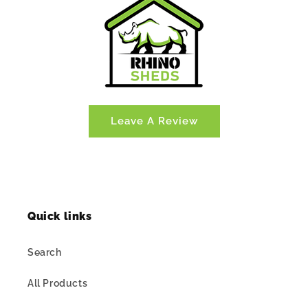
Leave A Review
Quick links
Search
All Products