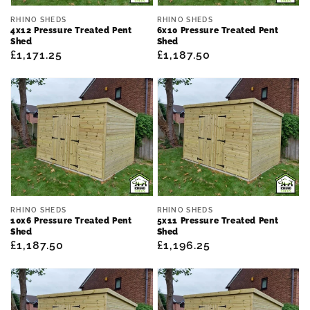
Vendor:
Vendor:
RHINO SHEDS
RHINO SHEDS
4x12 Pressure Treated Pent
6x10 Pressure Treated Pent
Shed
Shed
Regular
£1,171.25
Regular
£1,187.50
price
price
Vendor:
Vendor:
RHINO SHEDS
RHINO SHEDS
10x6 Pressure Treated Pent
5x11 Pressure Treated Pent
Shed
Shed
Regular
£1,187.50
Regular
£1,196.25
price
price