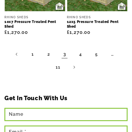
Vendor:
Vendor:
RHINO SHEDS
RHINO SHEDS
10x7 Pressure Treated Pent
12x5 Pressure Treated Pent
Shed
Shed
Regular
£1,270.00
Regular
£1,270.00
price
price
3
…
1
2
4
5
11
Get In Touch With Us
Name
Email
*