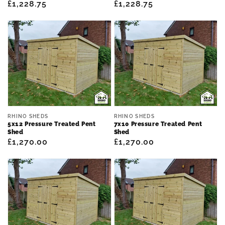
Regular
£1,228.75
Regular
£1,228.75
price
price
Vendor:
Vendor:
RHINO SHEDS
RHINO SHEDS
5x12 Pressure Treated Pent
7x10 Pressure Treated Pent
Shed
Shed
Regular
£1,270.00
Regular
£1,270.00
price
price