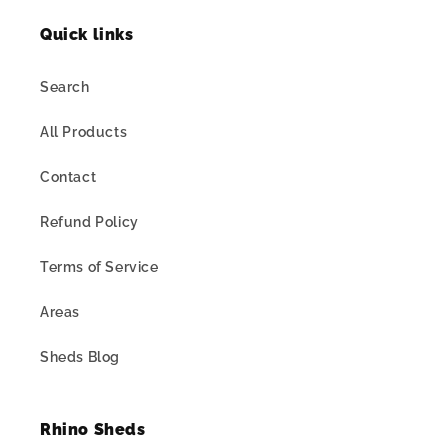
Quick links
Search
All Products
Contact
Refund Policy
Terms of Service
Areas
Sheds Blog
Rhino Sheds