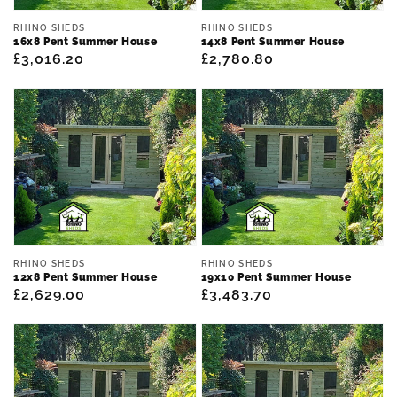
Vendor:
Vendor:
RHINO SHEDS
RHINO SHEDS
16x8 Pent Summer House
14x8 Pent Summer House
Regular
£3,016.20
Regular
£2,780.80
price
price
Vendor:
Vendor:
RHINO SHEDS
RHINO SHEDS
12x8 Pent Summer House
19x10 Pent Summer House
Regular
£2,629.00
Regular
£3,483.70
price
price