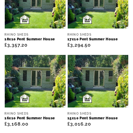
Vendor:
Vendor:
RHINO SHEDS
RHINO SHEDS
18x10 Pent Summer House
17x10 Pent Summer House
Regular
£3,357.20
Regular
£3,294.50
price
price
Vendor:
Vendor:
RHINO SHEDS
RHINO SHEDS
16x10 Pent Summer House
15x10 Pent Summer House
Regular
£3,168.00
Regular
£3,016.20
price
price