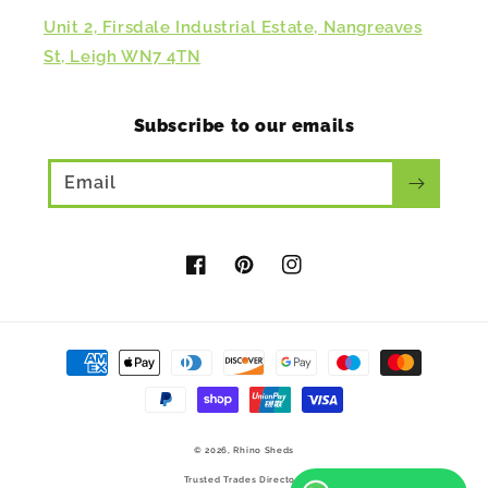
Unit 2, Firsdale Industrial Estate, Nangreaves
St, Leigh WN7 4TN
Subscribe to our emails
Email
Facebook
Pinterest
Instagram
Payment
methods
© 2026,
Rhino Sheds
Trusted Trades Directory