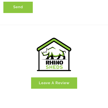
Send
Leave A Review