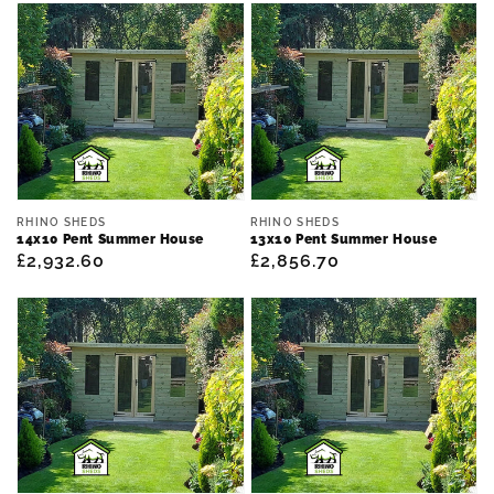
Vendor:
Vendor:
RHINO SHEDS
RHINO SHEDS
14x10 Pent Summer House
13x10 Pent Summer House
Regular
£2,932.60
Regular
£2,856.70
price
price