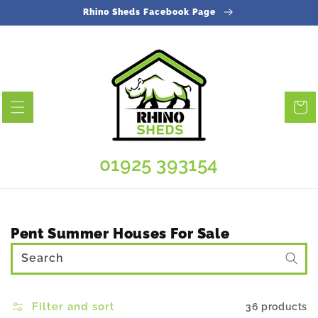
Skip to
Rhino Sheds Facebook Page
content
Cart
01925 393154
Collection:
Pent Summer Houses For Sale
Search
Filter and sort
36 products