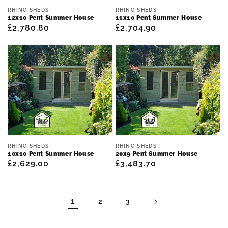
Vendor:
Vendor:
RHINO SHEDS
RHINO SHEDS
12x10 Pent Summer House
11x10 Pent Summer House
Regular
£2,780.80
Regular
£2,704.90
price
price
Vendor:
Vendor:
RHINO SHEDS
RHINO SHEDS
10x10 Pent Summer House
20x9 Pent Summer House
Regular
£2,629.00
Regular
£3,483.70
price
price
1
2
3