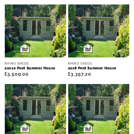
Vendor:
Vendor:
RHINO SHEDS
RHINO SHEDS
20x10 Pent Summer House
20x8 Pent Summer House
Regular
£3,509.00
Regular
£3,357.20
price
price