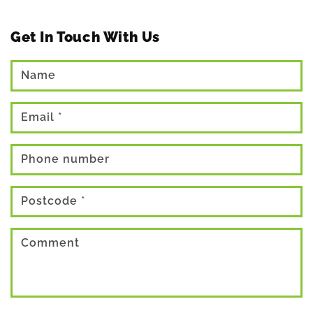
Get In Touch With Us
Name
Email
*
Phone number
Postcode
*
Comment